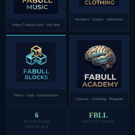
Architect · Creator · Networker
Urban Tropical Love · Out Now
Token · Card · Infrastructure
Courses · Coaching · Blueprint
6
FBLL
ECOSYSTEM
NATIVE TOKEN
VERTICALS