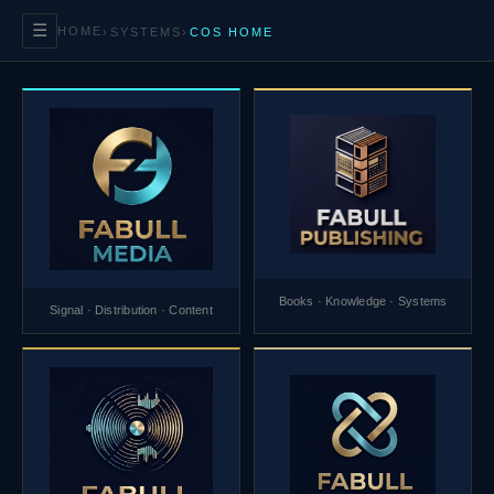
☰
HOME
›
SYSTEMS
›
COS HOME
Books · Knowledge · Systems
Signal · Distribution · Content