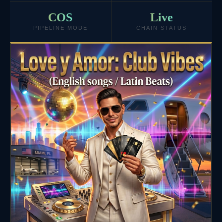
COS
Live
PIPELINE MODE
CHAIN STATUS