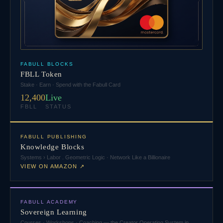
FABULL BLOCKS
FBLL Token
Stake · Earn · Spend with the Fabull Card
12,400
Live
FBLL
STATUS
FABULL PUBLISHING
Knowledge Blocks
Systems › Labor . Geometric Logic · Network Like a Billionaire
VIEW ON AMAZON ↗
FABULL ACADEMY
Sovereign Learning
Courses · Workshops · Coaching — the Creator Operating System in