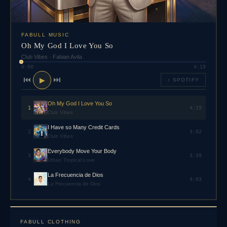
FABULL MUSIC
Oh My God I Love You So
Club Vibes
·
Fabian Avila
0:00
4:19
⏮
⏭
▶
♪ SPOTIFY
Oh My God I Love You So
1
4:19
Club Vibes
I Have so Many Credit Cards
2
3:02
Club Vibes
Everybody Move Your Body
3
3:39
Urban Tropical Love
La Frecuencia de Dios
4
4:03
La Frecuencia de Dios
FABULL CLOTHING