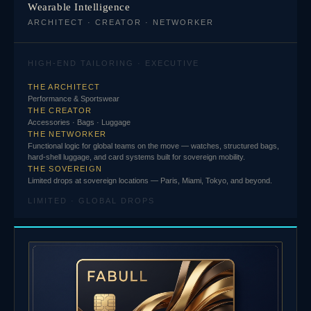
Wearable Intelligence
ARCHITECT · CREATOR · NETWORKER
HIGH-END TAILORING · EXECUTIVE
THE ARCHITECT
Performance & Sportswear
THE CREATOR
Accessories · Bags · Luggage
THE NETWORKER
Functional logic for global teams on the move — watches, structured bags,
hard-shell luggage, and card systems built for sovereign mobility.
THE SOVEREIGN
Limited drops at sovereign locations — Paris, Miami, Tokyo, and beyond.
LIMITED · GLOBAL DROPS