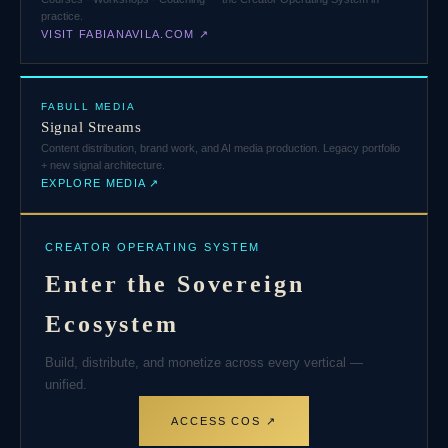
practice.
VISIT FABIANAVILA.COM ↗
FABULL MEDIA
Signal Streams
Content distribution, brand work, and AI media production. Legacy portfolio
+ new signal architecture.
EXPLORE MEDIA ↗
CREATOR OPERATING SYSTEM
Enter the Sovereign
Ecosystem
Build, distribute, and monetize across every vertical —
unified.
ACCESS COS ↗